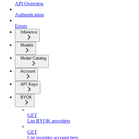
API Overview
Authentication
Errors
Inference
Models
Model Catalog
Account
API Keys
BYOK
GET
List BYOK providers
GET
List provider account tiers