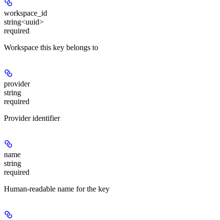
workspace_id
string<uuid>
required
Workspace this key belongs to
provider
string
required
Provider identifier
name
string
required
Human-readable name for the key