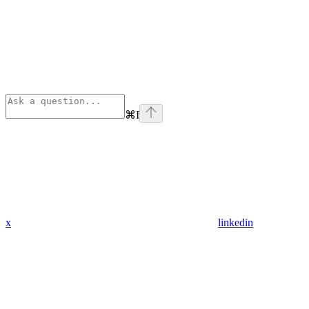
⌘
I
x
linkedin