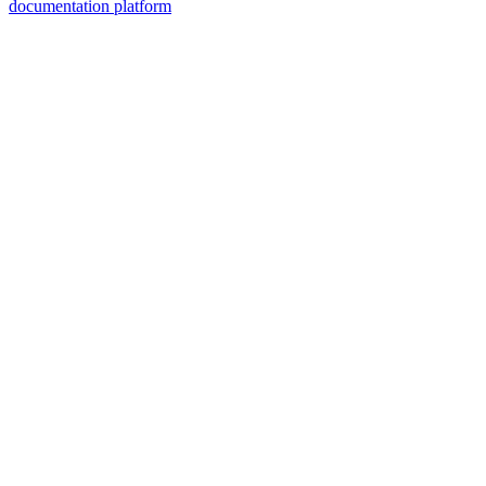
documentation platform