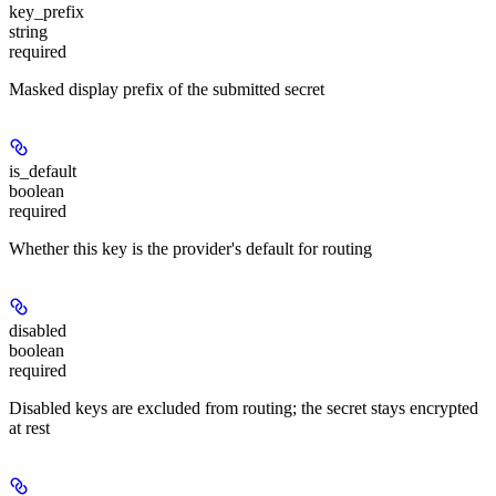
key_prefix
string
required
Masked display prefix of the submitted secret
is_default
boolean
required
Whether this key is the provider's default for routing
disabled
boolean
required
Disabled keys are excluded from routing; the secret stays encrypted
at rest