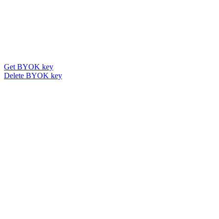
Get BYOK key
Delete BYOK key