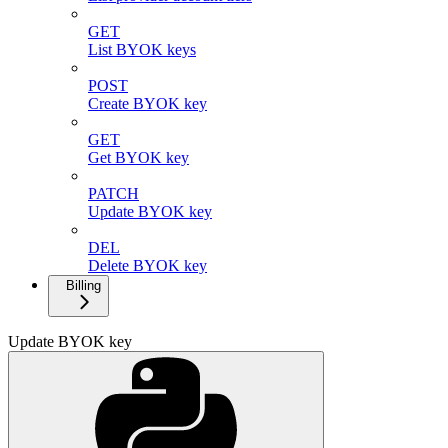
GET
List BYOK keys
POST
Create BYOK key
GET
Get BYOK key
PATCH
Update BYOK key
DEL
Delete BYOK key
Billing
Update BYOK key