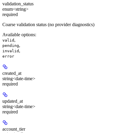
validation_status
enum<string>
required
Coarse validation status (no provider diagnostics)
Available options
:
,
valid
,
pending
,
invalid
error
created_at
string<date-time>
required
updated_at
string<date-time>
required
account_tier