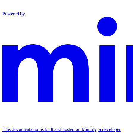
Powered by
This documentation is built and hosted on Mintlify, a developer