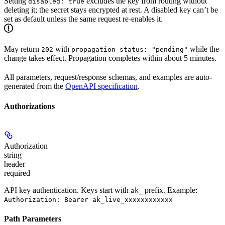
Setting
excludes the key from routing without
disabled: true
deleting it; the secret stays encrypted at rest. A disabled key can’t be
set as default unless the same request re-enables it.
May return
with
while the
202
propagation_status: "pending"
change takes effect. Propagation completes within about 5 minutes.
All parameters, request/response schemas, and examples are auto-
generated from the
OpenAPI specification
.
Authorizations
Authorization
string
header
required
API key authentication. Keys start with
prefix. Example:
ak_
Authorization: Bearer ak_live_xxxxxxxxxxxx
Path Parameters