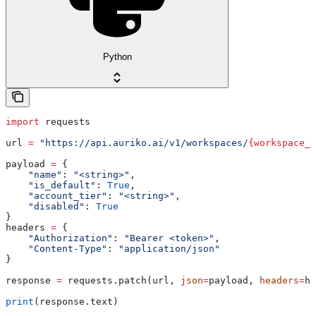
Python
import
 requests
url 
=
 "https://api.auriko.ai/v1/workspaces/
{workspace_i
payload 
=
 {
    "name"
: 
"<string>"
,
    "is_default"
: 
True
,
    "account_tier"
: 
"<string>"
,
    "disabled"
: 
True
}
headers 
=
 {
    "Authorization"
: 
"Bearer <token>"
,
    "Content-Type"
: 
"application/json"
}
response 
=
 requests.patch(url, 
json
=
payload, 
headers
=
he
print
(response.text)