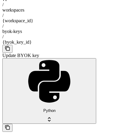
/
workspaces
/
{workspace_id}
/
byok-keys
/
{byok_key_id}
Update BYOK key
Python