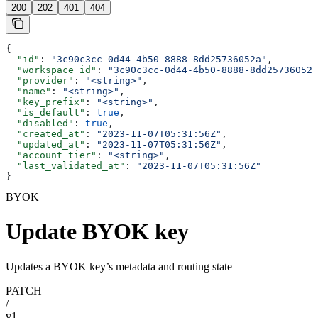
200
202
401
404
{
  "id"
: 
"3c90c3cc-0d44-4b50-8888-8dd25736052a"
,
  "workspace_id"
: 
"3c90c3cc-0d44-4b50-8888-8dd25736052a
  "provider"
: 
"<string>"
,
  "name"
: 
"<string>"
,
  "key_prefix"
: 
"<string>"
,
  "is_default"
: 
true
,
  "disabled"
: 
true
,
  "created_at"
: 
"2023-11-07T05:31:56Z"
,
  "updated_at"
: 
"2023-11-07T05:31:56Z"
,
  "account_tier"
: 
"<string>"
,
  "last_validated_at"
: 
"2023-11-07T05:31:56Z"
}
BYOK
Update BYOK key
Updates a BYOK key’s metadata and routing state
PATCH
/
v1