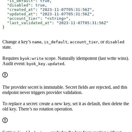
  "is_default"
: 
true
,
  "disabled"
: 
true
,
  "created_at"
: 
"2023-11-07T05:31:56Z"
,
  "updated_at"
: 
"2023-11-07T05:31:56Z"
,
  "account_tier"
: 
"<string>"
,
  "last_validated_at"
: 
"2023-11-07T05:31:56Z"
}
Change a key’s
,
,
, or
name
is_default
account_tier
disabled
state.
Requires
scope. Naturally idempotent (last write wins).
byok:write
Audit event:
.
byok_key.updated
The provider secret is immutable. Secret fields are rejected, and this
endpoint never triggers provider validation.
To replace a secret: create a new key, set it as default, then delete the
old key. There’s no rotation operation.