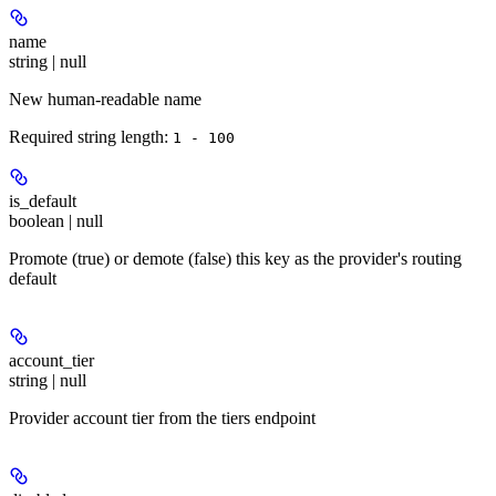
name
string | null
New human-readable name
Required string length:
1 - 100
is_default
boolean | null
Promote (true) or demote (false) this key as the provider's routing
default
account_tier
string | null
Provider account tier from the tiers endpoint