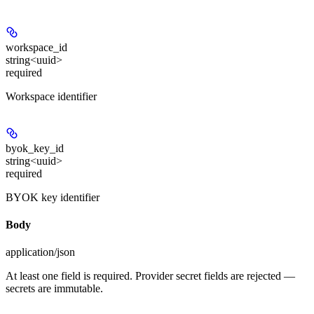
workspace_id
string<uuid>
required
Workspace identifier
byok_key_id
string<uuid>
required
BYOK key identifier
Body
application/json
At least one field is required. Provider secret fields are rejected —
secrets are immutable.