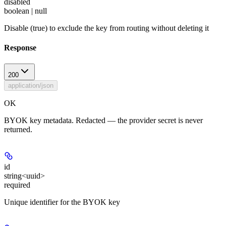
disabled
boolean | null
Disable (true) to exclude the key from routing without deleting it
Response
200
application/json
OK
BYOK key metadata. Redacted — the provider secret is never
returned.
id
string<uuid>
required
Unique identifier for the BYOK key