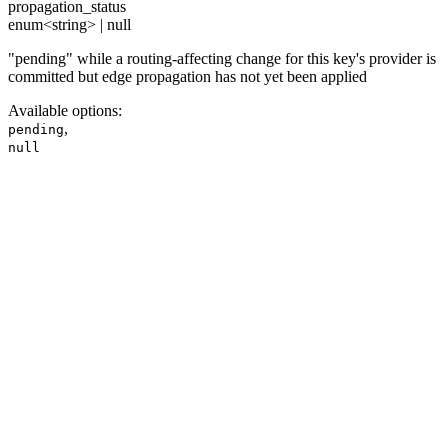
propagation_status
enum<string> | null
"pending" while a routing-affecting change for this key's provider is
committed but edge propagation has not yet been applied
Available options
:
,
pending
null