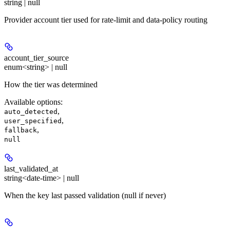
string | null
Provider account tier used for rate-limit and data-policy routing
account_tier_source
enum<string> | null
How the tier was determined
Available options
:
,
auto_detected
,
user_specified
,
fallback
null
last_validated_at
string<date-time> | null
When the key last passed validation (null if never)