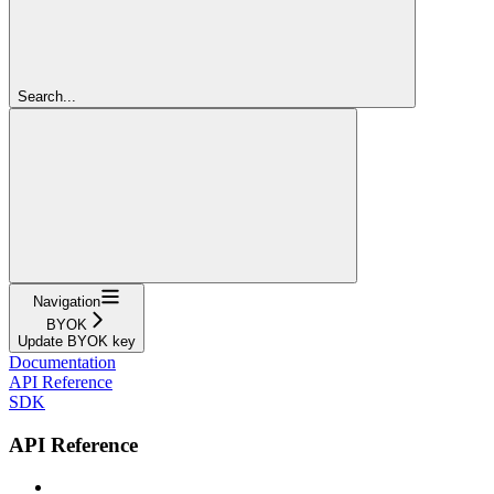
Search...
Navigation
BYOK
Update BYOK key
Documentation
API Reference
SDK
API Reference