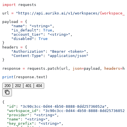
import
 requests
url 
=
 "https://api.auriko.ai/v1/workspaces/
{workspace_i
payload 
=
 {
    "name"
: 
"<string>"
,
    "is_default"
: 
True
,
    "account_tier"
: 
"<string>"
,
    "disabled"
: 
True
}
headers 
=
 {
    "Authorization"
: 
"Bearer <token>"
,
    "Content-Type"
: 
"application/json"
}
response 
=
 requests.patch(url, 
json
=
payload, 
headers
=
he
print
(response.text)
200
202
401
404
{
  "id"
: 
"3c90c3cc-0d44-4b50-8888-8dd25736052a"
,
  "workspace_id"
: 
"3c90c3cc-0d44-4b50-8888-8dd25736052a
  "provider"
: 
"<string>"
,
  "name"
: 
"<string>"
,
  "key_prefix"
: 
"<string>"
,