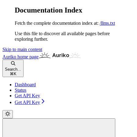
Documentation Index
Fetch the complete documentation index at:
/llms.txt
Use this file to discover all available pages before
exploring further.
Skip to main content
Auriko
home page
Search...
⌘
K
Dashboard
Status
Get API Key
Get API Key