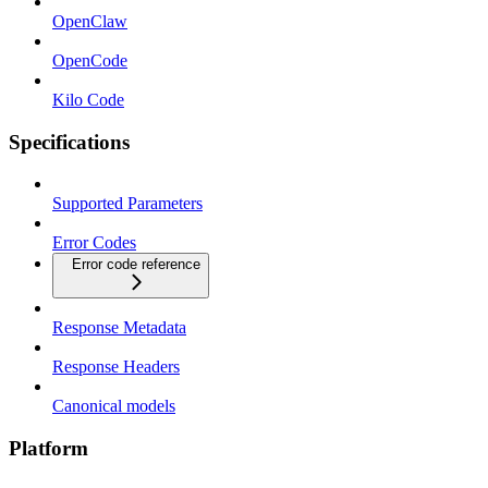
OpenClaw
OpenCode
Kilo Code
Specifications
Supported Parameters
Error Codes
Error code reference
Response Metadata
Response Headers
Canonical models
Platform