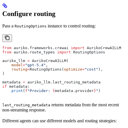
Configure routing
Pass a
instance to control routing:
RoutingOptions
from
 auriko.frameworks.crewai 
import
 AurikoCrewAILLM
from
 auriko.route_types 
import
 RoutingOptions
auriko_llm 
=
 AurikoCrewAILLM(
    model
=
"gpt-5.4"
,
    routing
=
RoutingOptions(
optimize
=
"cost"
),
)
metadata 
=
 auriko_llm.last_routing_metadata
if
 metadata:
    print
(
f
"Provider: 
{
metadata.provider
}
"
)
returns metadata from the most recent
last_routing_metadata
non-streaming response.
Different agents can use different models and routing strategies: