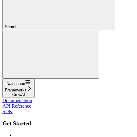
Search...
Navigation
Frameworks
CrewAI
Documentation
API Reference
SDK
Get Started