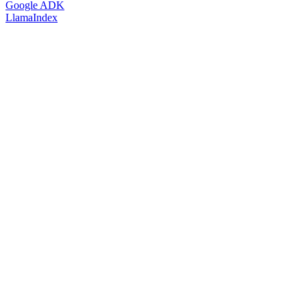
Google ADK
LlamaIndex