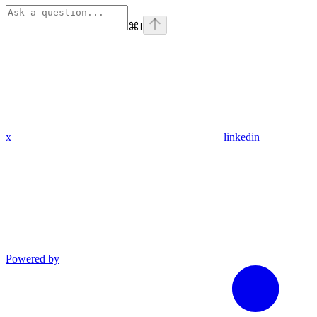
⌘
I
x
linkedin
Powered by