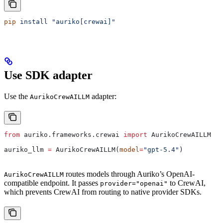
pip
 install
 "auriko[crewai]"
Use SDK adapter
Use the
adapter:
AurikoCrewAILLM
from
 auriko.frameworks.crewai 
import
 AurikoCrewAILLM
auriko_llm 
=
 AurikoCrewAILLM(
model
=
"gpt-5.4"
)
routes models through Auriko’s OpenAI-
AurikoCrewAILLM
compatible endpoint. It passes
to CrewAI,
provider="openai"
which prevents CrewAI from routing to native provider SDKs.