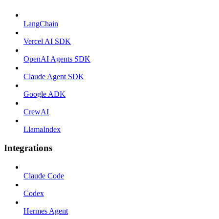
LangChain
Vercel AI SDK
OpenAI Agents SDK
Claude Agent SDK
Google ADK
CrewAI
LlamaIndex
Integrations
Claude Code
Codex
Hermes Agent