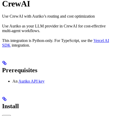
CrewAI
Use CrewAI with Auriko’s routing and cost optimization
Use Auriko as your LLM provider in CrewAI for cost-effective
multi-agent workflows.
This integration is Python-only. For TypeScript, use the
Vercel AI
SDK
integration.
Prerequisites
An
Auriko API key
Install