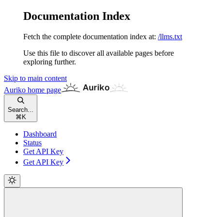
Documentation Index
Fetch the complete documentation index at:
/llms.txt
Use this file to discover all available pages before
exploring further.
Skip to main content
Auriko
home page
Search...
⌘
K
Dashboard
Status
Get API Key
Get API Key