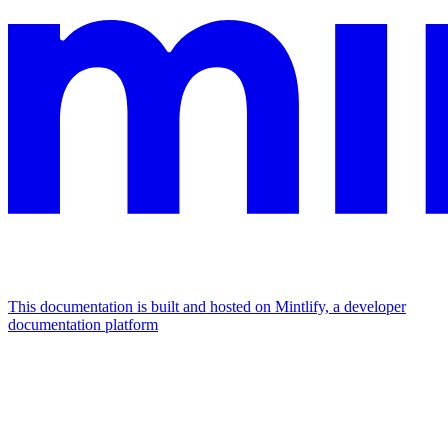
This documentation is built and hosted on Mintlify, a developer
documentation platform