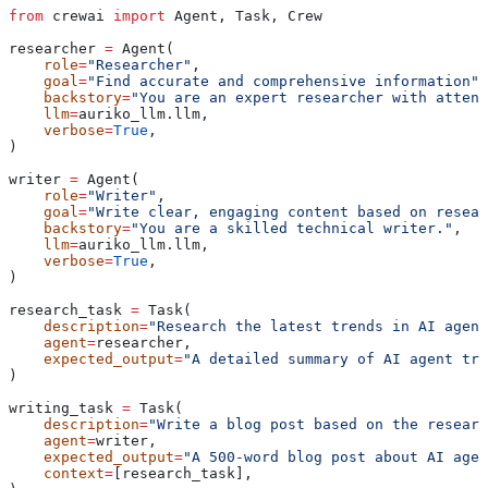
from
 crewai 
import
 Agent, Task, Crew
researcher 
=
 Agent(
    role
=
"Researcher"
,
    goal
=
"Find accurate and comprehensive information"
,
    backstory
=
"You are an expert researcher with attent
    llm
=
auriko_llm.llm,
    verbose
=
True
,
)
writer 
=
 Agent(
    role
=
"Writer"
,
    goal
=
"Write clear, engaging content based on resear
    backstory
=
"You are a skilled technical writer."
,
    llm
=
auriko_llm.llm,
    verbose
=
True
,
)
research_task 
=
 Task(
    description
=
"Research the latest trends in AI agent
    agent
=
researcher,
    expected_output
=
"A detailed summary of AI agent tre
)
writing_task 
=
 Task(
    description
=
"Write a blog post based on the researc
    agent
=
writer,
    expected_output
=
"A 500-word blog post about AI agen
    context
=
[research_task],