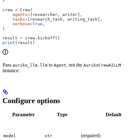
)
crew 
=
 Crew(
    agents
=
[researcher, writer],
    tasks
=
[research_task, writing_task],
    verbose
=
True
,
)
result 
=
 crew.kickoff()
print
(result)
Pass
to
, not the
auriko_llm.llm
Agent
AurikoCrewAILLM
instance.
Configure options
Parameter
Type
Default
(required)
model
str