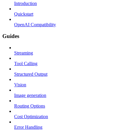
Introduction
Quickstart
OpenAI Compatibility
Guides
Streaming
Tool Calling
Structured Output
Vision
Image generation
Routing Options
Cost Optimization
Error Handling