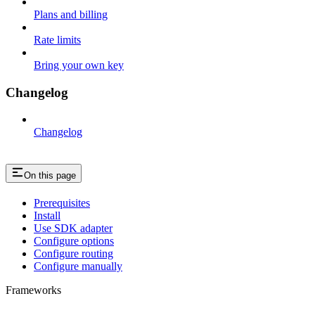
Plans and billing
Rate limits
Bring your own key
Changelog
Changelog
On this page
Prerequisites
Install
Use SDK adapter
Configure options
Configure routing
Configure manually
Frameworks