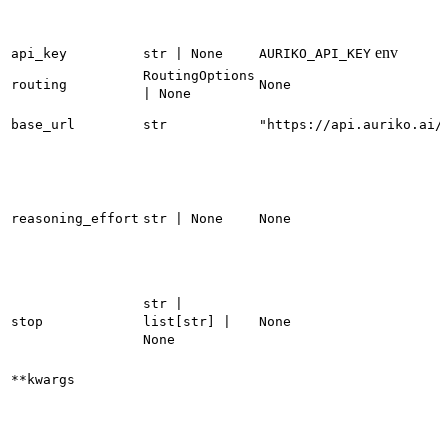
env
api_key
str | None
AURIKO_API_KEY
RoutingOptions
routing
None
| None
base_url
str
"https://api.auriko.ai/
reasoning_effort
str | None
None
str |
stop
list[str] |
None
None
**kwargs