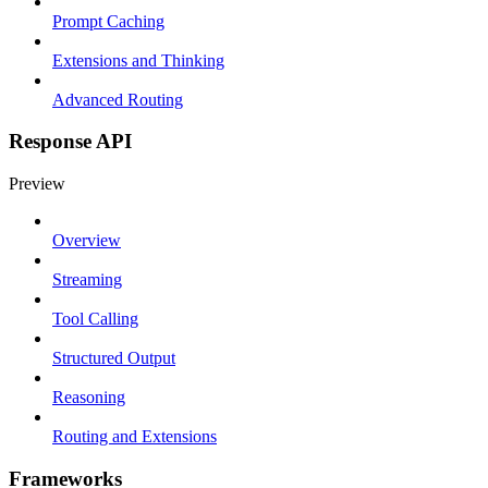
Prompt Caching
Extensions and Thinking
Advanced Routing
Response API
Preview
Overview
Streaming
Tool Calling
Structured Output
Reasoning
Routing and Extensions
Frameworks