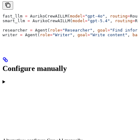
fast_llm 
=
 AurikoCrewAILLM(
model
=
"gpt-4o"
, 
routing
=
Rout
smart_llm 
=
 AurikoCrewAILLM(
model
=
"gpt-5.4"
, 
routing
=
Ro
researcher 
=
 Agent(
role
=
"Researcher"
, 
goal
=
"Find inform
writer 
=
 Agent(
role
=
"Writer"
, 
goal
=
"Write content"
, 
bac
Configure manually