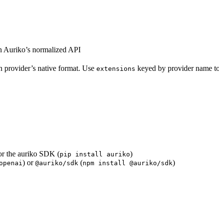
gh Auriko’s normalized API
ch provider’s native format. Use
keyed by provider name to 
extensions
or the auriko SDK (
)
pip install auriko
) or
(
)
openai
@auriko/sdk
npm install @auriko/sdk