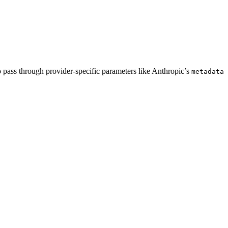
pass through provider-specific parameters like Anthropic’s
metadata