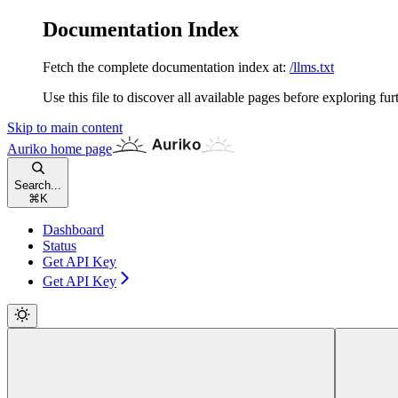
Documentation Index
Fetch the complete documentation index at:
/llms.txt
Use this file to discover all available pages before exploring fur
Skip to main content
Auriko
home page
Search...
⌘
K
Dashboard
Status
Get API Key
Get API Key