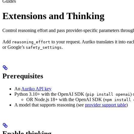
Guides
Extensions and Thinking
Control reasoning effort and pass provider-specific parameters throu
Add
to your request. Auriko translates it into ea
reasoning_effort
or Google’s
.
safety_settings
Prerequisites
An
Auriko API key
Python 3.10+ with the OpenAI SDK (
) 
pip install openai
OR Node.js 18+ with the OpenAI SDK (
npm install 
A model that supports reasoning (see
provider support table
)
Enable thinking