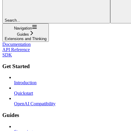
Search...
Navigation
Guides
Extensions and Thinking
Documentation
API Reference
SDK
Get Started
Introduction
Quickstart
OpenAI Compatibility
Guides