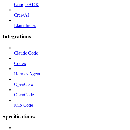
Google ADK
CrewAI
LlamaIndex
Integrations
Claude Code
Codex
Hermes Agent
OpenClaw
OpenCode
Kilo Code
Specifications