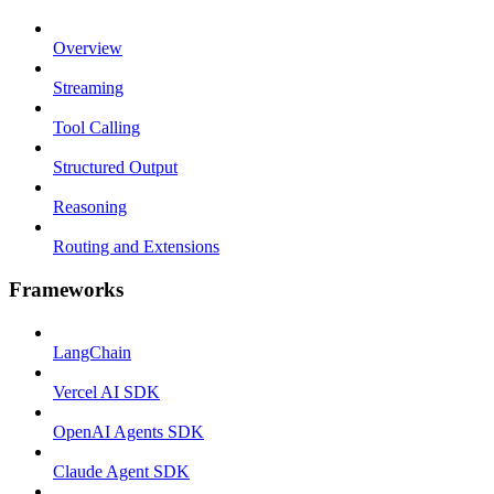
Overview
Streaming
Tool Calling
Structured Output
Reasoning
Routing and Extensions
Frameworks
LangChain
Vercel AI SDK
OpenAI Agents SDK
Claude Agent SDK