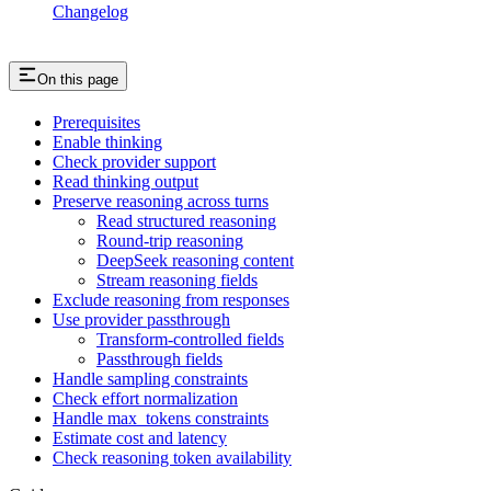
Changelog
On this page
Prerequisites
Enable thinking
Check provider support
Read thinking output
Preserve reasoning across turns
Read structured reasoning
Round-trip reasoning
DeepSeek reasoning content
Stream reasoning fields
Exclude reasoning from responses
Use provider passthrough
Transform-controlled fields
Passthrough fields
Handle sampling constraints
Check effort normalization
Handle max_tokens constraints
Estimate cost and latency
Check reasoning token availability