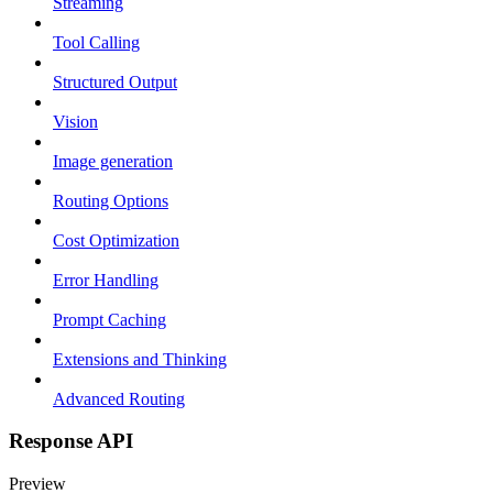
Streaming
Tool Calling
Structured Output
Vision
Image generation
Routing Options
Cost Optimization
Error Handling
Prompt Caching
Extensions and Thinking
Advanced Routing
Response API
Preview