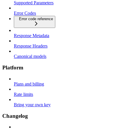
Supported Parameters
Error Codes
Error code reference
Response Metadata
Response Headers
Canonical models
Platform
Plans and billing
Rate limits
Bring your own key
Changelog