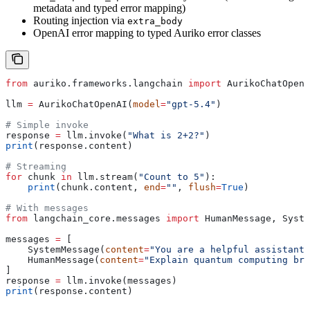
metadata and typed error mapping)
Routing injection via
extra_body
OpenAI error mapping to typed Auriko error classes
from
 auriko.frameworks.langchain 
import
 AurikoChatOpenA
llm 
=
 AurikoChatOpenAI(
model
=
"gpt-5.4"
)
# Simple invoke
response 
=
 llm.invoke(
"What is 2+2?"
)
print
(response.content)
# Streaming
for
 chunk 
in
 llm.stream(
"Count to 5"
):
    print
(chunk.content, 
end
=
""
, 
flush
=
True
)
# With messages
from
 langchain_core.messages 
import
 HumanMessage, Syste
messages 
=
 [
    SystemMessage(
content
=
"You are a helpful assistant.
    HumanMessage(
content
=
"Explain quantum computing bri
]
response 
=
 llm.invoke(messages)
print
(response.content)