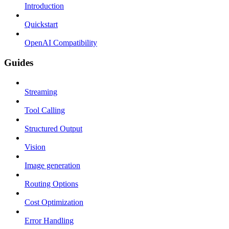
Introduction
Quickstart
OpenAI Compatibility
Guides
Streaming
Tool Calling
Structured Output
Vision
Image generation
Routing Options
Cost Optimization
Error Handling