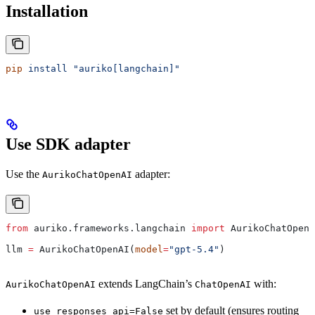
Installation
pip
 install
 "auriko[langchain]"
Use SDK adapter
Use the
adapter:
AurikoChatOpenAI
from
 auriko.frameworks.langchain 
import
 AurikoChatOpenA
llm 
=
 AurikoChatOpenAI(
model
=
"gpt-5.4"
)
extends LangChain’s
with:
AurikoChatOpenAI
ChatOpenAI
set by default (ensures routing
use_responses_api=False