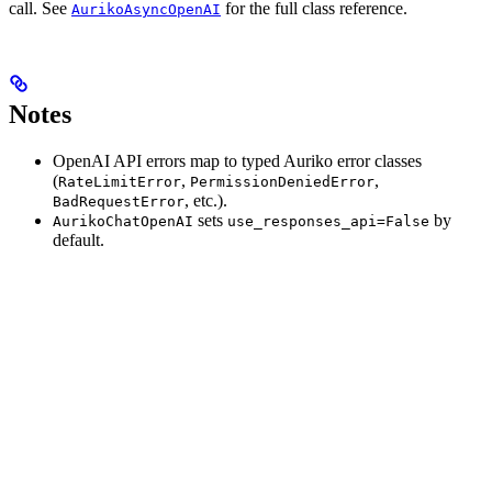
call. See
for the full class reference.
AurikoAsyncOpenAI
Notes
OpenAI API errors map to typed Auriko error classes
(
,
,
RateLimitError
PermissionDeniedError
, etc.).
BadRequestError
sets
by
AurikoChatOpenAI
use_responses_api=False
default.