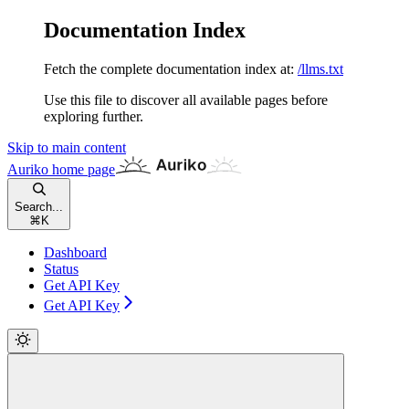
Documentation Index
Fetch the complete documentation index at:
/llms.txt
Use this file to discover all available pages before
exploring further.
Skip to main content
Auriko
home page
Search...
⌘
K
Dashboard
Status
Get API Key
Get API Key