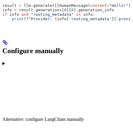
result 
=
 llm.generate([[HumanMessage(
content
=
"Hello!"
)]
info 
=
 result.generations[
0
][
0
].generation_info
if
 info 
and
 "routing_metadata"
 in
 info:
    print
(
f
"Provider: 
{
info[
'routing_metadata'
][
'provid
Configure manually
Alternative: configure LangChain manually