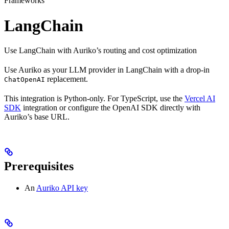
Frameworks
LangChain
Use LangChain with Auriko’s routing and cost optimization
Use Auriko as your LLM provider in LangChain with a drop-in
replacement.
ChatOpenAI
This integration is Python-only. For TypeScript, use the
Vercel AI
SDK
integration or configure the OpenAI SDK directly with
Auriko’s base URL.
Prerequisites
An
Auriko API key