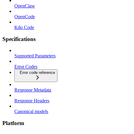
OpenClaw
OpenCode
Kilo Code
Specifications
Supported Parameters
Error Codes
Error code reference
Response Metadata
Response Headers
Canonical models
Platform