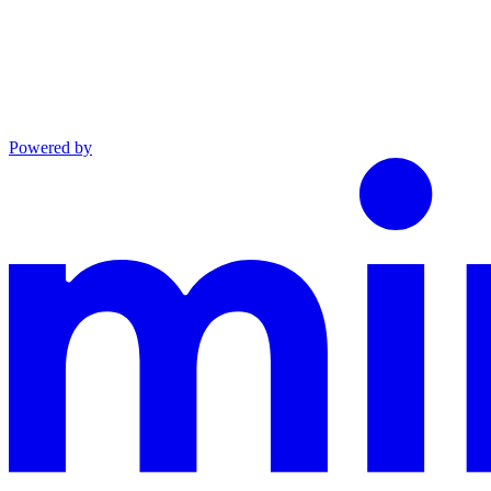
Powered by