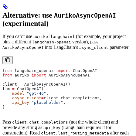
Alternative: use
AurikoAsyncOpenAI
(experimental)
If you can’t use
(for example, your project
auriko[langchain]
pins a different
version), pass
langchain-openai
into LangChain’s
parameter:
AurikoAsyncOpenAI
async_client
from
 langchain_openai 
import
 ChatOpenAI
from
 auriko 
import
 AurikoAsyncOpenAI
client 
=
 AurikoAsyncOpenAI()
llm 
=
 ChatOpenAI(
    model
=
"gpt-4o"
,
    async_client
=
client.chat.completions,
    api_key
=
"placeholder"
,
)
Pass
(not the whole client) and
client.chat.completions
provide any string as
(LangChain requires it for
api_key
construction). Read
after each
client.last_routing_metadata