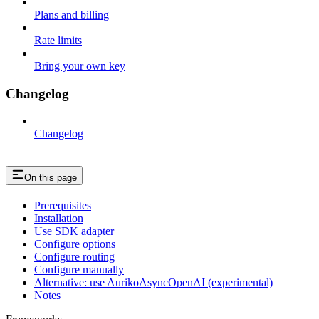
Plans and billing
Rate limits
Bring your own key
Changelog
Changelog
On this page
Prerequisites
Installation
Use SDK adapter
Configure options
Configure routing
Configure manually
Alternative: use AurikoAsyncOpenAI (experimental)
Notes