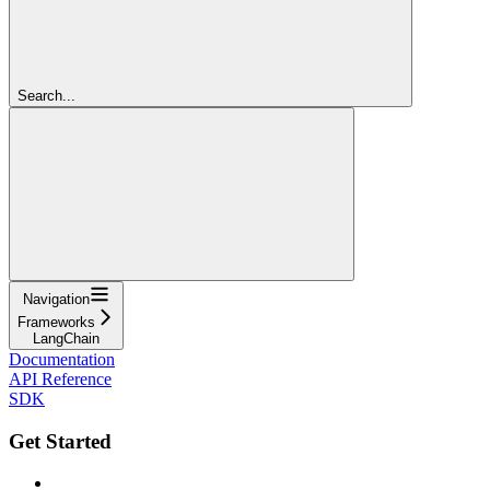
Search...
Navigation
Frameworks
LangChain
Documentation
API Reference
SDK
Get Started