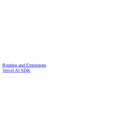
Routing and Extensions
Vercel AI SDK