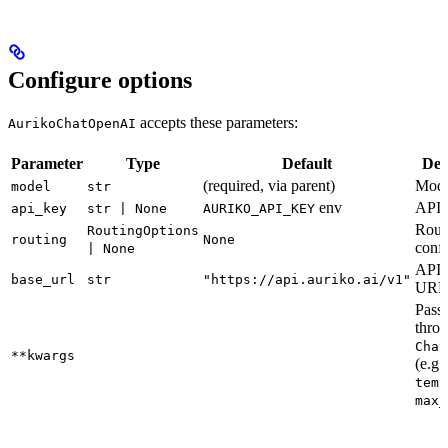
Configure options
accepts these parameters:
AurikoChatOpenAI
Parameter
Type
Default
Des
(required, via parent)
Mode
model
str
env
API 
api_key
str | None
AURIKO_API_KEY
Rout
RoutingOptions
routing
None
confi
| None
API 
base_url
str
"https://api.auriko.ai/v1"
URL
Pass
throu
Chat
**kwargs
(e.g.,
temp
max_