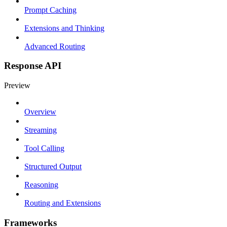
Prompt Caching
Extensions and Thinking
Advanced Routing
Response API
Preview
Overview
Streaming
Tool Calling
Structured Output
Reasoning
Routing and Extensions
Frameworks