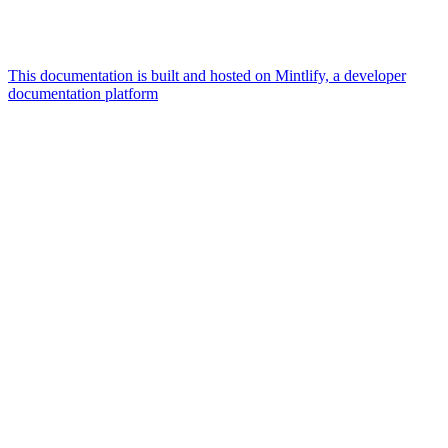
This documentation is built and hosted on Mintlify, a developer
documentation platform