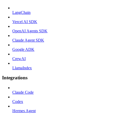
LangChain
Vercel AI SDK
OpenAI Agents SDK
Claude Agent SDK
Google ADK
CrewAI
LlamaIndex
Integrations
Claude Code
Codex
Hermes Agent