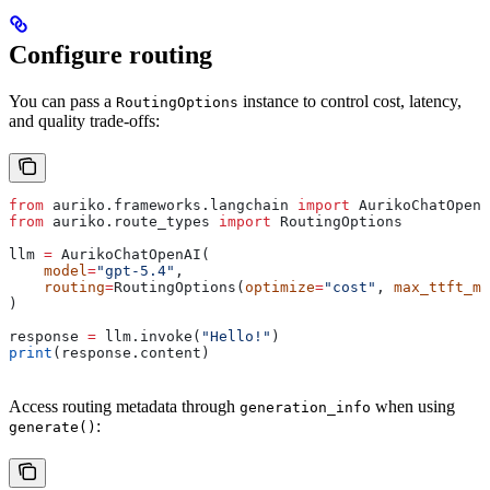
Configure routing
You can pass a
instance to control cost, latency,
RoutingOptions
and quality trade-offs:
from
 auriko.frameworks.langchain 
import
 AurikoChatOpenA
from
 auriko.route_types 
import
 RoutingOptions
llm 
=
 AurikoChatOpenAI(
    model
=
"gpt-5.4"
,
    routing
=
RoutingOptions(
optimize
=
"cost"
, 
max_ttft_ms
)
response 
=
 llm.invoke(
"Hello!"
)
print
(response.content)
Access routing metadata through
when using
generation_info
:
generate()