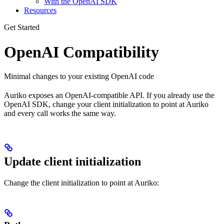
With the OpenAI SDK
Resources
Get Started
OpenAI Compatibility
Minimal changes to your existing OpenAI code
Auriko exposes an OpenAI-compatible API. If you already use the
OpenAI SDK, change your client initialization to point at Auriko
and every call works the same way.
Update client initialization
Change the client initialization to point at Auriko: