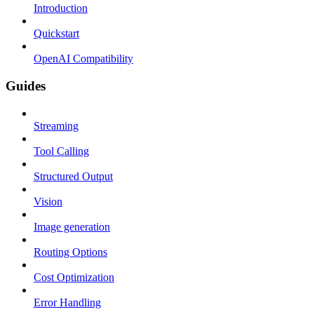
Introduction
Quickstart
OpenAI Compatibility
Guides
Streaming
Tool Calling
Structured Output
Vision
Image generation
Routing Options
Cost Optimization
Error Handling