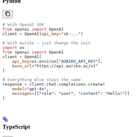
Python
# With OpenAI SDK
from
 openai 
import
 OpenAI
client 
=
 OpenAI(
api_key
=
"sk-..."
)
# With Auriko — just change the init
import
 os
from
 openai 
import
 OpenAI
client 
=
 OpenAI(
    api_key
=
os.environ[
"AURIKO_API_KEY"
],
    base_url
=
"https://api.auriko.ai/v1"
)
# Everything else stays the same
response 
=
 client.chat.completions.create(
    model
=
"gpt-4o"
,
    messages
=
[{
"role"
: 
"user"
, 
"content"
: 
"Hello!"
}]
)
TypeScript