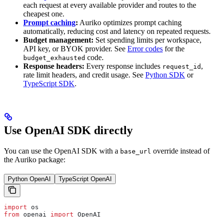
each request at every available provider and routes to the
cheapest one.
Prompt caching
:
Auriko optimizes prompt caching
automatically, reducing cost and latency on repeated requests.
Budget management:
Set spending limits per workspace,
API key, or BYOK provider. See
Error codes
for the
code.
budget_exhausted
Response headers:
Every response includes
,
request_id
rate limit headers, and credit usage. See
Python SDK
or
TypeScript SDK
.
Use OpenAI SDK directly
You can use the OpenAI SDK with a
override instead of
base_url
the Auriko package:
Python OpenAI
TypeScript OpenAI
import
 os
from
 openai 
import
 OpenAI