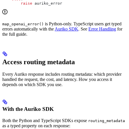
        raise
 auriko_error
is Python-only. TypeScript users get typed
map_openai_error()
errors automatically with the
Auriko SDK
. See
Error Handling
for
the full guide.
Access routing metadata
Every Auriko response includes routing metadata: which provider
handled the request, the cost, and latency. How you access it
depends on which SDK you use.
With the Auriko SDK
Both the Python and TypeScript SDKs expose
routing_metadata
as a typed property on each response: