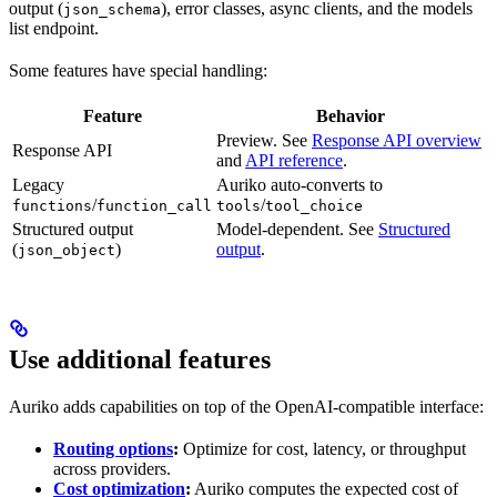
output (
), error classes, async clients, and the models
json_schema
list endpoint.
Some features have special handling:
Feature
Behavior
Preview. See
Response API overview
Response API
and
API reference
.
Legacy
Auriko auto-converts to
/
/
functions
function_call
tools
tool_choice
Structured output
Model-dependent. See
Structured
(
)
output
.
json_object
Use additional features
Auriko adds capabilities on top of the OpenAI-compatible interface:
Routing options
:
Optimize for cost, latency, or throughput
across providers.
Cost optimization
:
Auriko computes the expected cost of