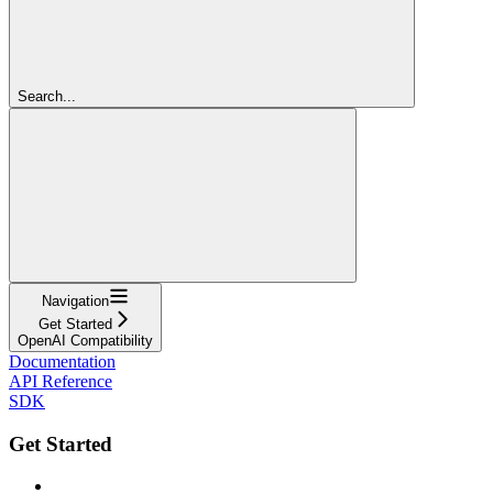
Search...
Navigation
Get Started
OpenAI Compatibility
Documentation
API Reference
SDK
Get Started