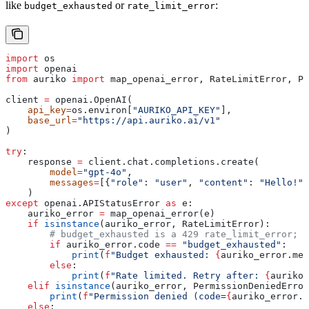
like
or
:
budget_exhausted
rate_limit_error
import
 os
import
 openai
from
 auriko 
import
 map_openai_error, RateLimitError, Pe
client 
=
 openai.OpenAI(
    api_key
=
os.environ[
"AURIKO_API_KEY"
],
    base_url
=
"https://api.auriko.ai/v1"
)
try
:
    response 
=
 client.chat.completions.create(
        model
=
"gpt-4o"
,
        messages
=
[{
"role"
: 
"user"
, 
"content"
: 
"Hello!"
}
    )
except
 openai.APIStatusError 
as
 e:
    auriko_error 
=
 map_openai_error(e)
    if
 isinstance
(auriko_error, RateLimitError):
        # budget_exhausted is a 429 rate_limit_error; b
        if
 auriko_error.code 
==
 "budget_exhausted"
:
            print
(
f
"Budget exhausted: 
{
auriko_error.mes
        else
:
            print
(
f
"Rate limited. Retry after: 
{
auriko_
    elif
 isinstance
(auriko_error, PermissionDeniedError
        print
(
f
"Permission denied (code=
{
auriko_error.c
    else
: