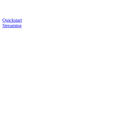
Quickstart
Streaming