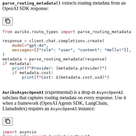
extracts routing metadata from an
parse_routing_metadata()
OpenAI SDK response:
from
 auriko.route_types 
import
 parse_routing_metadata
response 
=
 client.chat.completions.create(
    model
=
"gpt-4o"
,
    messages
=
[{
"role"
: 
"user"
, 
"content"
: 
"Hello!"
}],
)
metadata 
=
 parse_routing_metadata(response)
if
 metadata:
    print
(
f
"Provider: 
{
metadata.provider
}
"
)
    if
 metadata.cost:
        print
(
f
"Cost: $
{
metadata.cost.usd
}
"
)
(experimental) is a drop-in
AurikoAsyncOpenAI
AsyncOpenAI
subclass that captures routing metadata on every response. Use it
when a framework (OpenAI Agents SDK, LangChain,
LlamaIndex) requires an
instance:
AsyncOpenAI
import
 asyncio