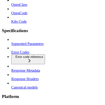
OpenClaw
OpenCode
Kilo Code
Specifications
Supported Parameters
Error Codes
Error code reference
Response Metadata
Response Headers
Canonical models
Platform