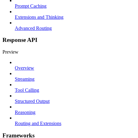
Prompt Caching
Extensions and Thinking
Advanced Routing
Response API
Preview
Overview
Streaming
Tool Calling
Structured Output
Reasoning
Routing and Extensions
Frameworks