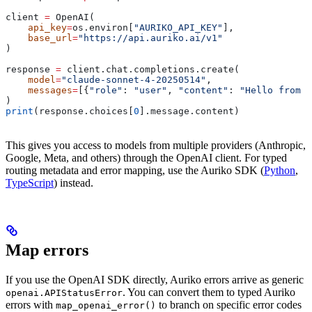
client 
=
 OpenAI(
    api_key
=
os.environ[
"AURIKO_API_KEY"
],
    base_url
=
"https://api.auriko.ai/v1"
)
response 
=
 client.chat.completions.create(
    model
=
"claude-sonnet-4-20250514"
,
    messages
=
[{
"role"
: 
"user"
, 
"content"
: 
"Hello from C
)
print
(response.choices[
0
].message.content)
This gives you access to models from multiple providers (Anthropic,
Google, Meta, and others) through the OpenAI client. For typed
routing metadata and error mapping, use the Auriko SDK (
Python
,
TypeScript
) instead.
Map errors
If you use the OpenAI SDK directly, Auriko errors arrive as generic
. You can convert them to typed Auriko
openai.APIStatusError
errors with
to branch on specific error codes
map_openai_error()