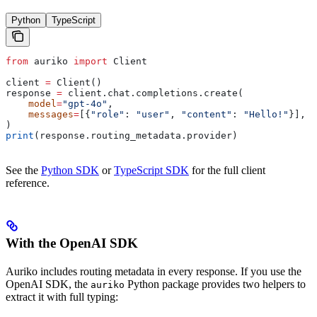
Python
TypeScript
from
 auriko 
import
 Client
client 
=
 Client()
response 
=
 client.chat.completions.create(
    model
=
"gpt-4o"
,
    messages
=
[{
"role"
: 
"user"
, 
"content"
: 
"Hello!"
}],
)
print
(response.routing_metadata.provider)
See the
Python SDK
or
TypeScript SDK
for the full client
reference.
With the OpenAI SDK
Auriko includes routing metadata in every response. If you use the
OpenAI SDK, the
Python package provides two helpers to
auriko
extract it with full typing: