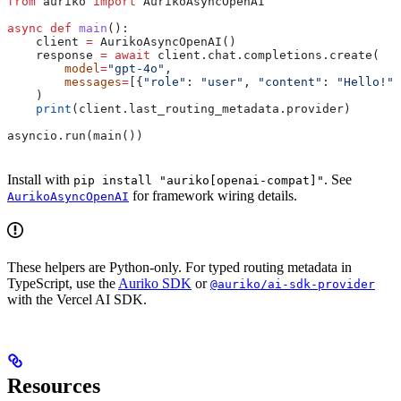
from
 auriko 
import
 AurikoAsyncOpenAI
async
 def
 main
():
    client 
=
 AurikoAsyncOpenAI()
    response 
=
 await
 client.chat.completions.create(
        model
=
"gpt-4o"
,
        messages
=
[{
"role"
: 
"user"
, 
"content"
: 
"Hello!"
}
    )
    print
(client.last_routing_metadata.provider)
asyncio.run(main())
Install with
. See
pip install "auriko[openai-compat]"
for framework wiring details.
AurikoAsyncOpenAI
These helpers are Python-only. For typed routing metadata in
TypeScript, use the
Auriko SDK
or
@auriko/ai-sdk-provider
with the Vercel AI SDK.
Resources