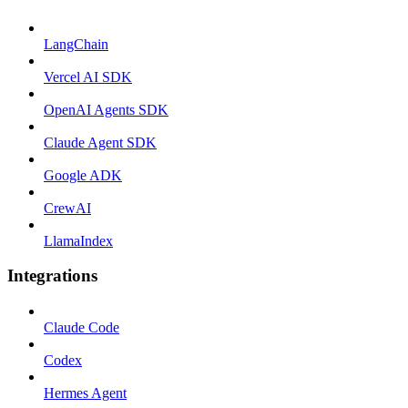
LangChain
Vercel AI SDK
OpenAI Agents SDK
Claude Agent SDK
Google ADK
CrewAI
LlamaIndex
Integrations
Claude Code
Codex
Hermes Agent