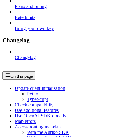
Plans and billing
Rate limits
Bring your own key
Changelog
Changelog
On this page
Update client initialization
Python
TypeScript
Check compatibility
Use additional features
Use OpenAI SDK directly
Map errors
Access routing metadata
With the Auriko SDK