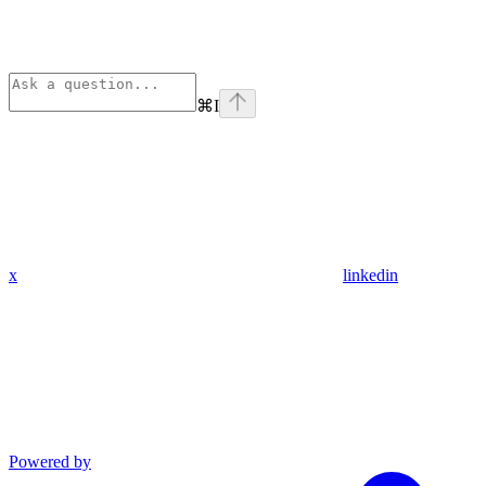
⌘
I
x
linkedin
Powered by