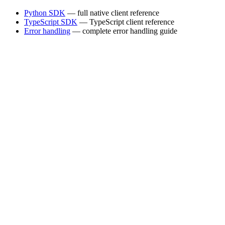
Python SDK
— full native client reference
TypeScript SDK
— TypeScript client reference
Error handling
— complete error handling guide