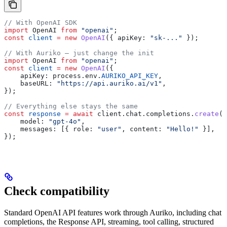
// With OpenAI SDK
import
 OpenAI
 from
 "openai"
;
const
 client
 =
 new
 OpenAI
({ 
apiKey:
 "sk-..."
 });
// With Auriko — just change the init
import
 OpenAI
 from
 "openai"
;
const
 client
 =
 new
 OpenAI
({
    apiKey:
 process
.
env
.
AURIKO_API_KEY
,
    baseURL:
 "https://api.auriko.ai/v1"
,
});
// Everything else stays the same
const
 response
 =
 await
 client
.
chat
.
completions
.
create
({
    model:
 "gpt-4o"
,
    messages:
 [{ 
role:
 "user"
, 
content:
 "Hello!"
 }],
});
Check compatibility
Standard OpenAI API features work through Auriko, including chat
completions, the Response API, streaming, tool calling, structured