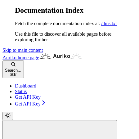
Documentation Index
Fetch the complete documentation index at:
/llms.txt
Use this file to discover all available pages before
exploring further.
Skip to main content
Auriko
home page
Search...
⌘
K
Dashboard
Status
Get API Key
Get API Key