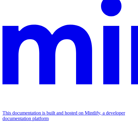
This documentation is built and hosted on Mintlify, a developer
documentation platform