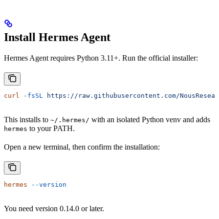
Install Hermes Agent
Hermes Agent requires Python 3.11+. Run the official installer:
curl
 -fsSL
 https://raw.githubusercontent.com/NousResear
This installs to
with an isolated Python venv and adds
~/.hermes/
to your PATH.
hermes
Open a new terminal, then confirm the installation:
hermes
 --version
You need version 0.14.0 or later.