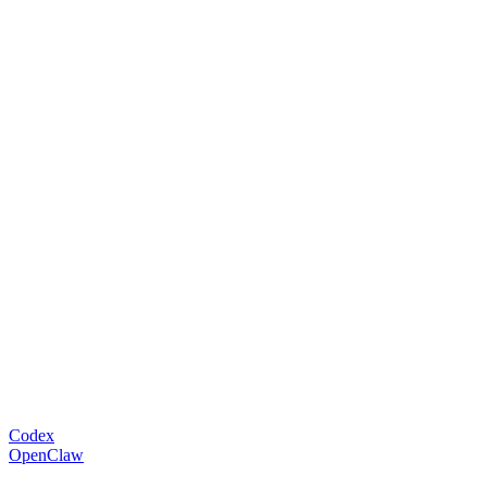
Codex
OpenClaw