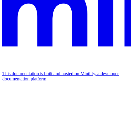
This documentation is built and hosted on Mintlify, a developer
documentation platform