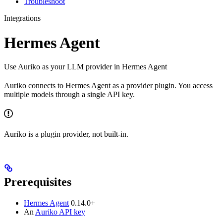
Troubleshoot
Integrations
Hermes Agent
Use Auriko as your LLM provider in Hermes Agent
Auriko connects to Hermes Agent as a provider plugin. You access
multiple models through a single API key.
Auriko is a plugin provider, not built-in.
Prerequisites
Hermes Agent
0.14.0+
An
Auriko API key