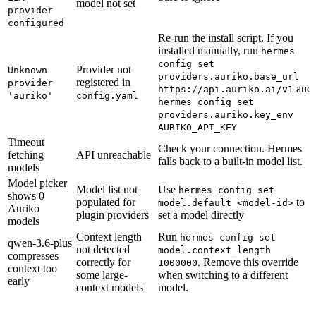
model not set
provider
configured
Re-run the install script. If you
installed manually, run
hermes
config set
Provider not
Unknown
providers.auriko.base_url
registered in
provider
and
https://api.auriko.ai/v1
'auriko'
config.yaml
hermes config set
providers.auriko.key_env
AURIKO_API_KEY
Timeout
Check your connection. Hermes
fetching
API unreachable
falls back to a built-in model list.
models
Model picker
Model list not
Use
hermes config set
shows 0
populated for
to
model.default <model-id>
Auriko
plugin providers
set a model directly
models
Context length
Run
hermes config set
qwen-3.6-plus
not detected
model.context_length
compresses
correctly for
. Remove this override
1000000
context too
some large-
when switching to a different
early
context models
model.