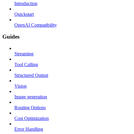
Introduction
Quickstart
OpenAI Compatibility
Guides
Streaming
Tool Calling
Structured Output
Vision
Image generation
Routing Options
Cost Optimization
Error Handling