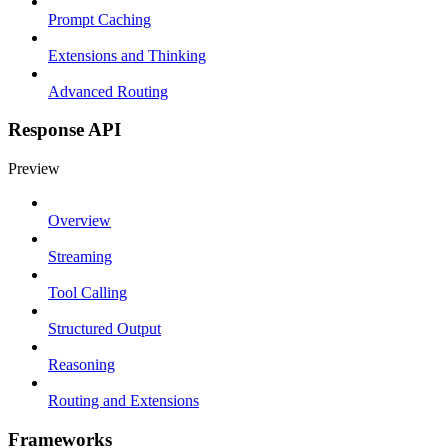
Prompt Caching
Extensions and Thinking
Advanced Routing
Response API
Preview
Overview
Streaming
Tool Calling
Structured Output
Reasoning
Routing and Extensions
Frameworks