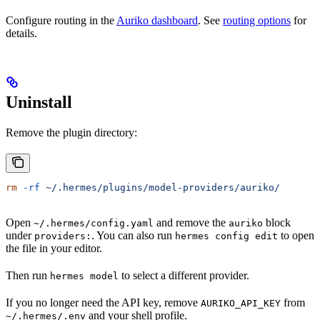
Configure routing in the
Auriko dashboard
. See
routing options
for
details.
Uninstall
Remove the plugin directory:
rm
 -rf
 ~/.hermes/plugins/model-providers/auriko/
Open
and remove the
block
~/.hermes/config.yaml
auriko
under
. You can also run
to open
providers:
hermes config edit
the file in your editor.
Then run
to select a different provider.
hermes model
If you no longer need the API key, remove
from
AURIKO_API_KEY
and your shell profile.
~/.hermes/.env