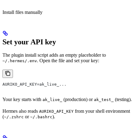
Install files manually
Set your API key
The plugin install script adds an empty placeholder to
. Open the file and set your key:
~/.hermes/.env
AURIKO_API_KEY=ak_live_...
Your key starts with
(production) or
(testing).
ak_live_
ak_test_
Hermes also reads
from your shell environment
AURIKO_API_KEY
(
or
).
~/.zshrc
~/.bashrc