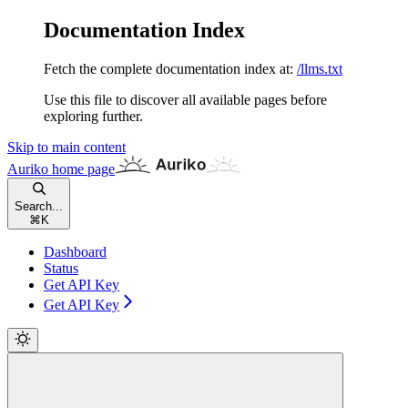
Documentation Index
Fetch the complete documentation index at:
/llms.txt
Use this file to discover all available pages before
exploring further.
Skip to main content
Auriko
home page
Search...
⌘
K
Dashboard
Status
Get API Key
Get API Key