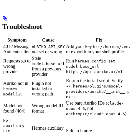
Troubleshoot
Symptom
Cause
Fix
401 / Missing
Add your key to
AURIKO_API_KEY
~/.hermes/.env
Authentication
not set or wrong
or export it in your shell profile
Stale
Requests go to
Run
hermes config set
model.base_url
wrong
model.base_url
from a previous
provider
https://api.auriko.ai/v1
provider
Re-run the install script. Verify
Auriko not in
Plugin not
~/.hermes/plugins/model-
installed or
hermes
providers/auriko/__init__.py
list
wrong path
model
exists.
Use bare Auriko IDs (
claude-
Model not
Wrong model ID
, not
opus-4-6
found (404)
format
)
anthropic/claude-opus-4.6
No
auxiliary
Hermes auxiliary
Safe to ignore
LLM