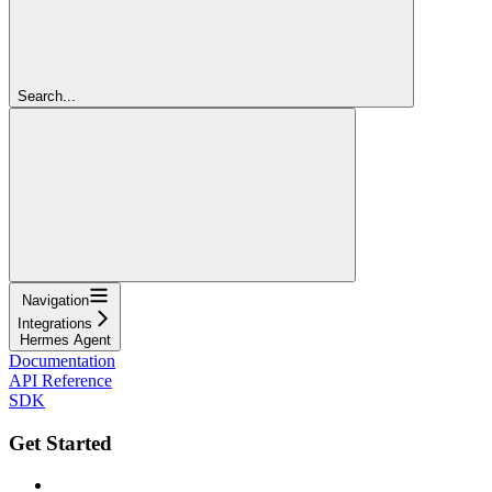
Search...
Navigation
Integrations
Hermes Agent
Documentation
API Reference
SDK
Get Started