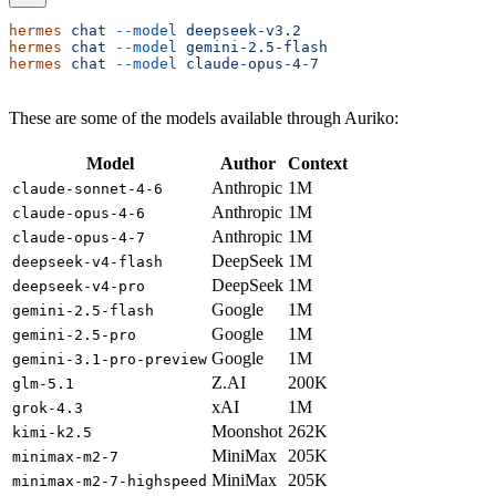
hermes
 chat
 --model
 deepseek-v3.2
hermes
 chat
 --model
 gemini-2.5-flash
hermes
 chat
 --model
 claude-opus-4-7
These are some of the models available through Auriko:
Model
Author
Context
Anthropic
1M
claude-sonnet-4-6
Anthropic
1M
claude-opus-4-6
Anthropic
1M
claude-opus-4-7
DeepSeek
1M
deepseek-v4-flash
DeepSeek
1M
deepseek-v4-pro
Google
1M
gemini-2.5-flash
Google
1M
gemini-2.5-pro
Google
1M
gemini-3.1-pro-preview
Z.AI
200K
glm-5.1
xAI
1M
grok-4.3
Moonshot
262K
kimi-k2.5
MiniMax
205K
minimax-m2-7
MiniMax
205K
minimax-m2-7-highspeed