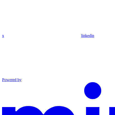
x
linkedin
Powered by