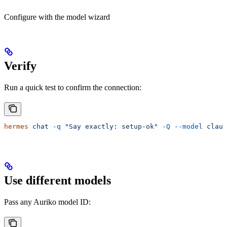
Configure with the model wizard
Verify
Run a quick test to confirm the connection:
hermes
 chat
 -q
 "Say exactly: setup-ok"
 -Q
 --model
 claud
Use different models
Pass any Auriko model ID: