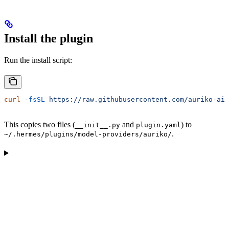
Install the plugin
Run the install script:
curl
 -fsSL
 https://raw.githubusercontent.com/auriko-ai/
This copies two files (
and
) to
__init__.py
plugin.yaml
.
~/.hermes/plugins/model-providers/auriko/