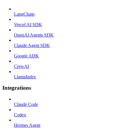
LangChain
Vercel AI SDK
OpenAI Agents SDK
Claude Agent SDK
Google ADK
CrewAI
LlamaIndex
Integrations
Claude Code
Codex
Hermes Agent