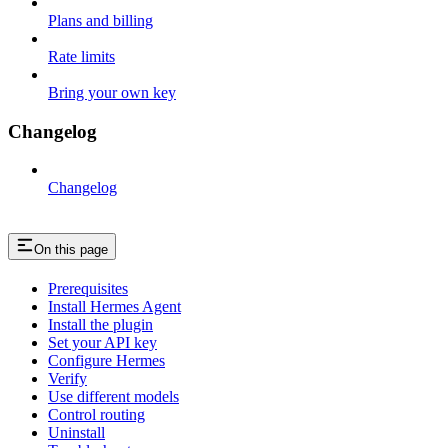
Plans and billing
Rate limits
Bring your own key
Changelog
Changelog
On this page
Prerequisites
Install Hermes Agent
Install the plugin
Set your API key
Configure Hermes
Verify
Use different models
Control routing
Uninstall