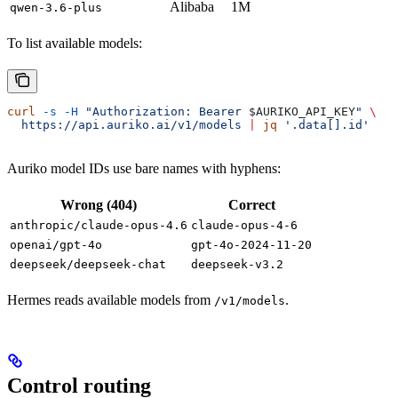
Alibaba
1M
qwen-3.6-plus
To list available models:
curl
 -s
 -H
 "Authorization: Bearer 
$AURIKO_API_KEY
"
 \
  https://api.auriko.ai/v1/models
 |
 jq
 '.data[].id'
Auriko model IDs use bare names with hyphens:
Wrong (404)
Correct
anthropic/claude-opus-4.6
claude-opus-4-6
openai/gpt-4o
gpt-4o-2024-11-20
deepseek/deepseek-chat
deepseek-v3.2
Hermes reads available models from
.
/v1/models
Control routing