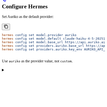
Configure Hermes
Set Auriko as the default provider:
hermes
 config
 set
 model.provider
 auriko
hermes
 config
 set
 model.default
 claude-haiku-4-5-202510
hermes
 config
 set
 model.base_url
 https://api.auriko.ai/
hermes
 config
 set
 providers.auriko.base_url
 https://api
hermes
 config
 set
 providers.auriko.key_env
 AURIKO_API_K
Use
as the provider value, not
.
auriko
custom