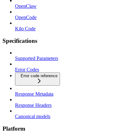
OpenClaw
OpenCode
Kilo Code
Specifications
Supported Parameters
Error Codes
Error code reference
Response Metadata
Response Headers
Canonical models
Platform